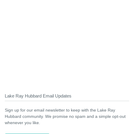
Lake Ray Hubbard Email Updates
Sign up for our email newsletter to keep with the Lake Ray
Hubbard community. We promise no spam and a simple opt-out
whenever you like.