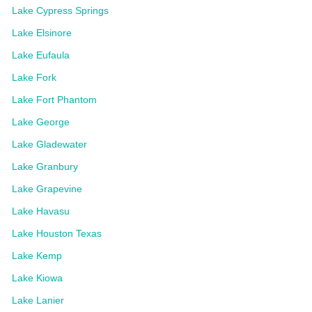
Lake Cypress Springs
Lake Elsinore
Lake Eufaula
Lake Fork
Lake Fort Phantom
Lake George
Lake Gladewater
Lake Granbury
Lake Grapevine
Lake Havasu
Lake Houston Texas
Lake Kemp
Lake Kiowa
Lake Lanier