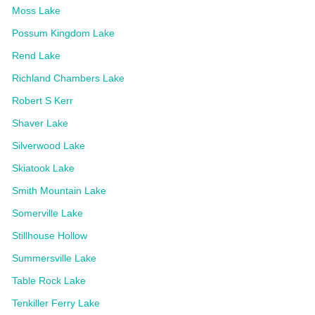
Moss Lake
Possum Kingdom Lake
Rend Lake
Richland Chambers Lake
Robert S Kerr
Shaver Lake
Silverwood Lake
Skiatook Lake
Smith Mountain Lake
Somerville Lake
Stillhouse Hollow
Summersville Lake
Table Rock Lake
Tenkiller Ferry Lake