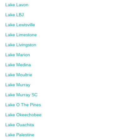
Lake Lavon
Lake LBJ
Lake Lewisville
Lake Limestone
Lake Livingston
Lake Marion
Lake Medina
Lake Moultrie
Lake Murray
Lake Murray SC
Lake O The Pines
Lake Okeechobee
Lake Ouachita
Lake Palestine