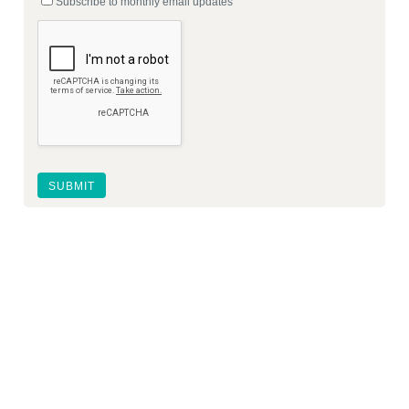
Subscribe to monthly email updates