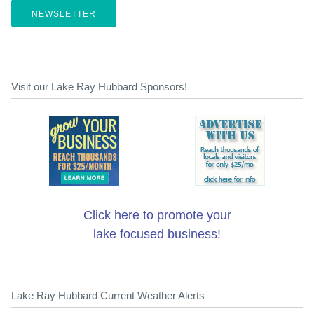
NEWSLETTER
Visit our Lake Ray Hubbard Sponsors!
Click here to promote your
lake focused business!
Lake Ray Hubbard Current Weather Alerts