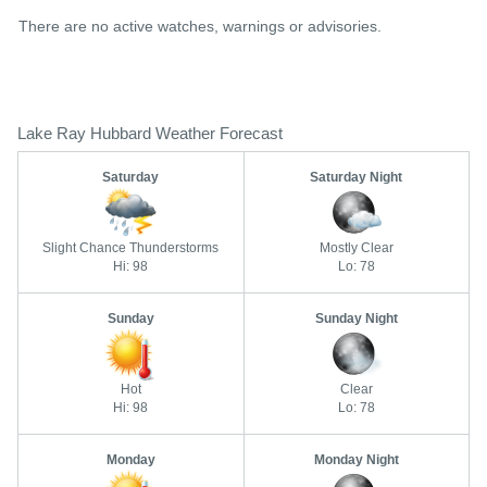
There are no active watches, warnings or advisories.
Lake Ray Hubbard Weather Forecast
Saturday
Saturday Night
Slight Chance Thunderstorms
Mostly Clear
Hi: 98
Lo: 78
Sunday
Sunday Night
Hot
Clear
Hi: 98
Lo: 78
Monday
Monday Night