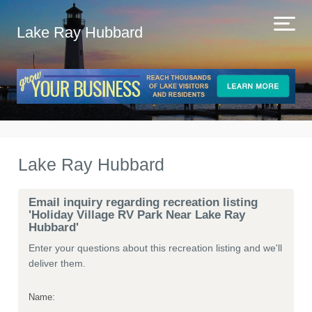
Lake Ray Hubbard
Lake Ray Hubbard
Email inquiry regarding recreation listing
'Holiday Village RV Park Near Lake Ray
Hubbard'
Enter your questions about this recreation listing and we'll
deliver them.
Name: