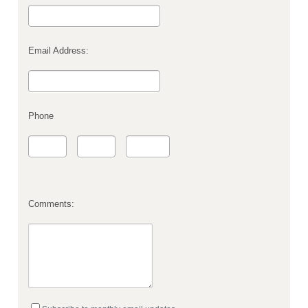
Email Address:
Phone
Comments: