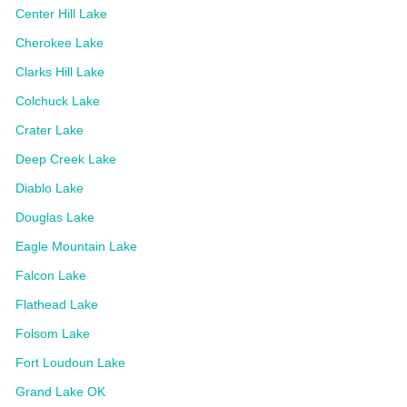
Center Hill Lake
Cherokee Lake
Clarks Hill Lake
Colchuck Lake
Crater Lake
Deep Creek Lake
Diablo Lake
Douglas Lake
Eagle Mountain Lake
Falcon Lake
Flathead Lake
Folsom Lake
Fort Loudoun Lake
Grand Lake OK