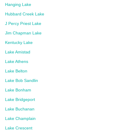
Hanging Lake
Hubbard Creek Lake
J Percy Priest Lake
Jim Chapman Lake
Kentucky Lake
Lake Amistad
Lake Athens
Lake Belton
Lake Bob Sandlin
Lake Bonham
Lake Bridgeport
Lake Buchanan
Lake Champlain
Lake Crescent