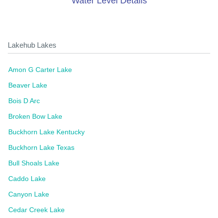
Water Level Details
Lakehub Lakes
Amon G Carter Lake
Beaver Lake
Bois D Arc
Broken Bow Lake
Buckhorn Lake Kentucky
Buckhorn Lake Texas
Bull Shoals Lake
Caddo Lake
Canyon Lake
Cedar Creek Lake