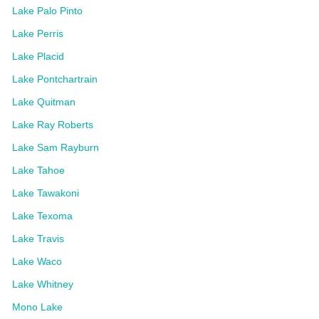
Lake Palo Pinto
Lake Perris
Lake Placid
Lake Pontchartrain
Lake Quitman
Lake Ray Roberts
Lake Sam Rayburn
Lake Tahoe
Lake Tawakoni
Lake Texoma
Lake Travis
Lake Waco
Lake Whitney
Mono Lake