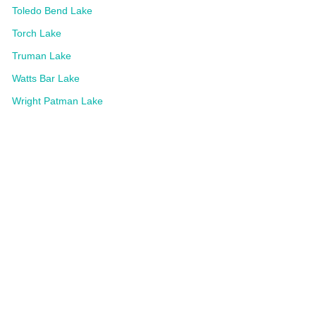
Toledo Bend Lake
Torch Lake
Truman Lake
Watts Bar Lake
Wright Patman Lake