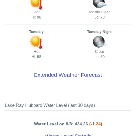
Hot
Mostly Clear
Hi: 98
Lo: 78
Tuesday
Tuesday Night
Hot
Clear
Hi: 98
Lo: 80
Extended Weather Forecast
Lake Ray Hubbard Water Level (last 30 days)
Water Level on 8/8: 434.26
(-1.24)