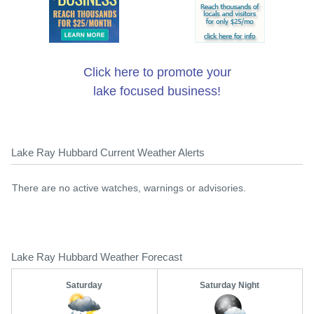
Click here to promote your
lake focused business!
Lake Ray Hubbard Current Weather Alerts
There are no active watches, warnings or advisories.
Lake Ray Hubbard Weather Forecast
Saturday
Saturday Night