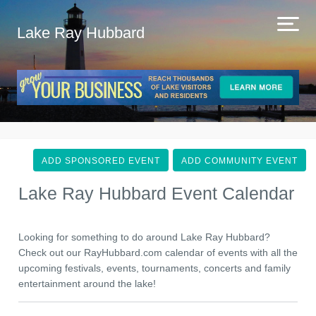
Lake Ray Hubbard
ADD SPONSORED EVENT
ADD COMMUNITY EVENT
Lake Ray Hubbard Event Calendar
Looking for something to do around Lake Ray Hubbard?
Check out our RayHubbard.com calendar of events with all the
upcoming festivals, events, tournaments, concerts and family
entertainment around the lake!