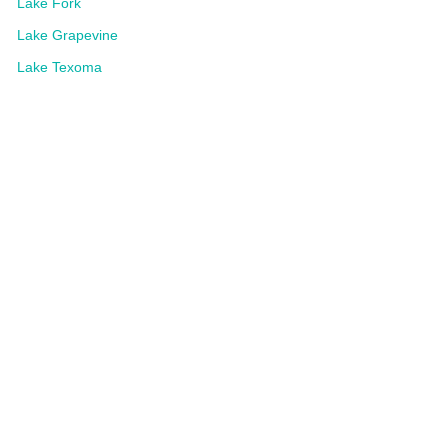
Lake Fork
Lake Grapevine
Lake Texoma