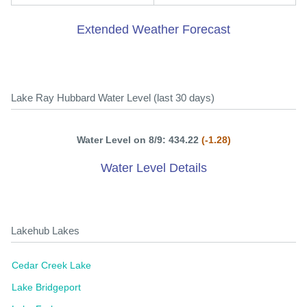
Extended Weather Forecast
Lake Ray Hubbard Water Level (last 30 days)
Water Level on 8/9: 434.22
(-1.28)
Water Level Details
Lakehub Lakes
Cedar Creek Lake
Lake Bridgeport