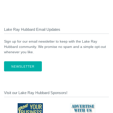
Lake Ray Hubbard Email Updates
Sign up for our email newsletter to keep with the Lake Ray
Hubbard community. We promise no spam and a simple opt-out
whenever you like.
NEWSLETTER
Visit our Lake Ray Hubbard Sponsors!