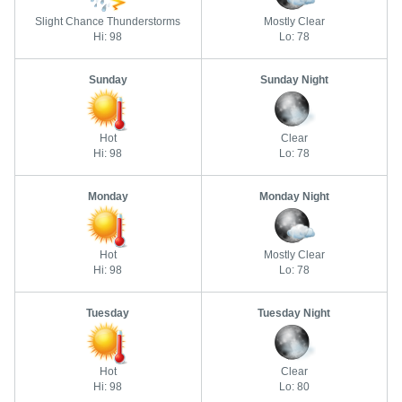
Slight Chance Thunderstorms
Mostly Clear
Hi: 98
Lo: 78
Sunday
Sunday Night
Hot
Clear
Hi: 98
Lo: 78
Monday
Monday Night
Hot
Mostly Clear
Hi: 98
Lo: 78
Tuesday
Tuesday Night
Hot
Clear
Hi: 98
Lo: 80