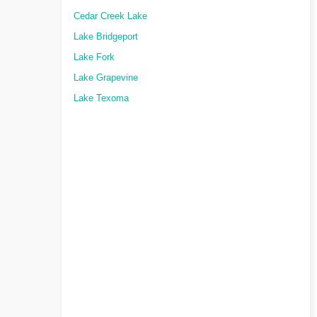
Cedar Creek Lake
Lake Bridgeport
Lake Fork
Lake Grapevine
Lake Texoma