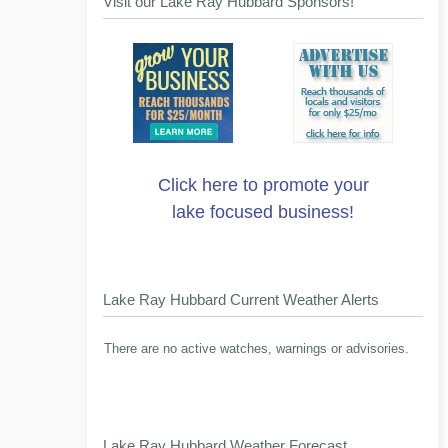
Visit our Lake Ray Hubbard Sponsors!
Click here to promote your
lake focused business!
Lake Ray Hubbard Current Weather Alerts
There are no active watches, warnings or advisories.
Lake Ray Hubbard Weather Forecast