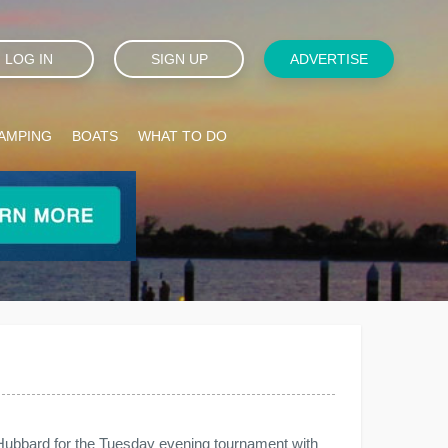
LOG IN
SIGN UP
ADVERTISE
AMPING
BOATS
WHAT TO DO
 Hubbard for the Tuesday evening tournament with