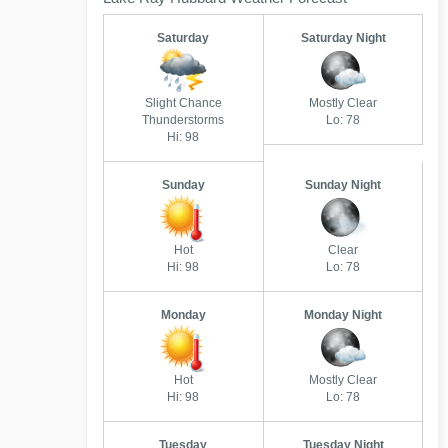
Saturday
Saturday Night
Slight Chance
Mostly Clear
Thunderstorms
Lo: 78
Hi: 98
Sunday
Sunday Night
Hot
Clear
Hi: 98
Lo: 78
Monday
Monday Night
Hot
Mostly Clear
Hi: 98
Lo: 78
Tuesday
Tuesday Night