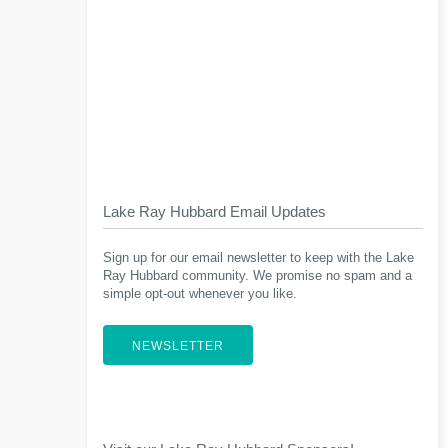
Lake Ray Hubbard Email Updates
Sign up for our email newsletter to keep with the Lake
Ray Hubbard community. We promise no spam and a
simple opt-out whenever you like.
NEWSLETTER