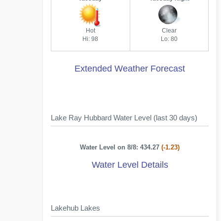
Hot
Clear
Hi: 98
Lo: 80
Extended Weather Forecast
Lake Ray Hubbard Water Level (last 30 days)
Water Level on 8/8: 434.27
(-1.23)
Water Level Details
Lakehub Lakes