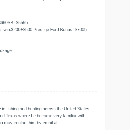
+$660SB=$555!)
tal win:$200+$500 Prestige Ford Bonus=$700!)
ackage
n fishing and hunting across the United States.
nd Texas where he became very familiar with
You may contact him by email at: