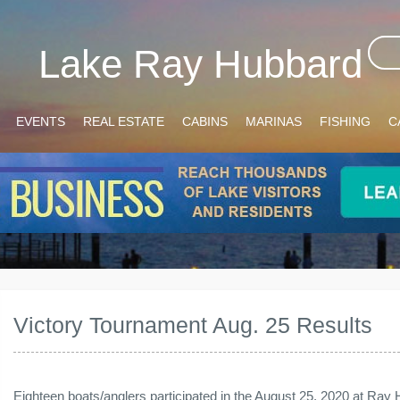
Lake Ray Hubbard
EVENTS
REAL ESTATE
CABINS
MARINAS
FISHING
C
Victory Tournament Aug. 25 Results
Eighteen boats/anglers participated in the August 25, 2020 at Ray