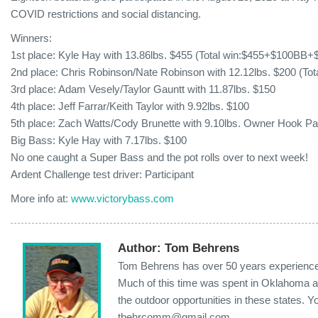
COVID restrictions and social distancing.
Winners:
1st place: Kyle Hay with 13.86lbs. $455 (Total win:$455+$100BB
2nd place: Chris Robinson/Nate Robinson with 12.12lbs. $200 (To
3rd place: Adam Vesely/Taylor Gauntt with 11.87lbs. $150
4th place: Jeff Farrar/Keith Taylor with 9.92lbs. $100
5th place: Zach Watts/Cody Brunette with 9.10lbs. Owner Hook P
Big Bass: Kyle Hay with 7.17lbs. $100
No one caught a Super Bass and the pot rolls over to next week!
Ardent Challenge test driver: Participant
More info at:
www.victorybass.com
Author:
Tom Behrens
Tom Behrens has over 50 years experience i
Much of this time was spent in Oklahoma a
the outdoor opportunities in these states. 
tbehrcomm@gmail.com