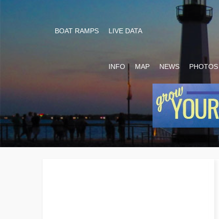
BOAT RAMPS
LIVE DATA
INFO
MAP
NEWS
PHOTOS