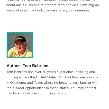
about one full-second to prepare for a hookset. How long do
you wait to set the hook; please share your comments.
Author:
Tom Behrens
Tom Behrens has over 50 years experience in fishing and
hunting across the United States. Much of this time was spent
in Oklahoma and Texas where he became very familiar with
the outdoor opportunities in these states. You may contact
him by email at:
tbehrcomm@gmail.com