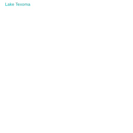
Lake Texoma