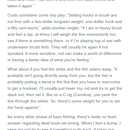
takes it again.”
Costs sometime come into play: “Setting hooks in brush are
not free with a two-dollar tungsten weight, one-dollar hook and
a fifty cent-worm,” adds another angler. “If I am in heavy brush
and feel a tap, at times I will weigh the line momentarily too
see if there is something there, or if I’m playing tug of war with
underwater brush limb. They will usually hit again if not
spooked. A more sensitive, rod can make a world of difference
in having a better idea of what you're feeling.”
What about if you feel the strike and the fish swims away. “It
probably isn't going directly away from you, but the fish is
probably putting a bend in the line that you have to overcome
to get a hookset. I'll usually just lower my rod and try to get the
slack out, then set it. But on a C-rig (Carolina), you yank the
line through the sinker. So, there's some weight for you to set
the hook against.”
ike every other phase of bass fishing, there's really no fixed
answer regarding ideal hook-set timing. When I feel a bump, I
raise my rod tip to see if something pulls back. It takes me