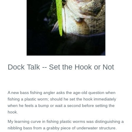
Dock Talk -- Set the Hook or Not
A new bass fishing angler asks the age-old question when
fishing a plastic worm; should he set the hook immediately
when he feels a bump or wait a second before setting the
hook.
My learning curve in fishing plastic worms was distinguishing a
nibbling bass from a grabby piece of underwater structure.