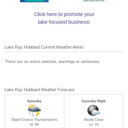
Click here to promote your
lake focused business!
Lake Ray Hubbard Current Weather Alerts
There are no active watches, warnings or advisories.
Lake Ray Hubbard Weather Forecast
Saturday
Saturday Night
Slight Chance Thunderstorms
Mostly Clear
Hi: 98
Lo: 78