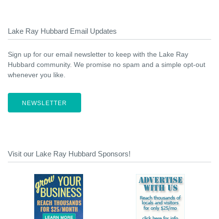
Lake Ray Hubbard Email Updates
Sign up for our email newsletter to keep with the Lake Ray
Hubbard community. We promise no spam and a simple opt-out
whenever you like.
NEWSLETTER
Visit our Lake Ray Hubbard Sponsors!