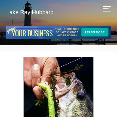
Lake Ray Hubbard