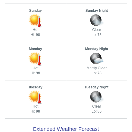
Sunday
Sunday Night
Hot
Clear
Hi: 98
Lo: 78
Monday
Monday Night
Hot
Mostly Clear
Hi: 98
Lo: 78
Tuesday
Tuesday Night
Hot
Clear
Hi: 98
Lo: 80
Extended Weather Forecast