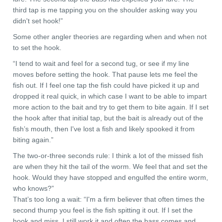
third tap is me tapping you on the shoulder asking way you
didn't set hook!”
Some other angler theories are regarding when and when not
to set the hook.
“I tend to wait and feel for a second tug, or see if my line
moves before setting the hook. That pause lets me feel the
fish out. If I feel one tap the fish could have picked it up and
dropped it real quick, in which case I want to be able to impart
more action to the bait and try to get them to bite again. If I set
the hook after that initial tap, but the bait is already out of the
fish’s mouth, then I've lost a fish and likely spooked it from
biting again.”
The two-or-three seconds rule: I think a lot of the missed fish
are when they hit the tail of the worm. We feel that and set the
hook. Would they have stopped and engulfed the entire worm,
who knows?”
That’s too long a wait: “I'm a firm believer that often times the
second thump you feel is the fish spitting it out. If I set the
hook and miss, I still work it and often the bass comes and