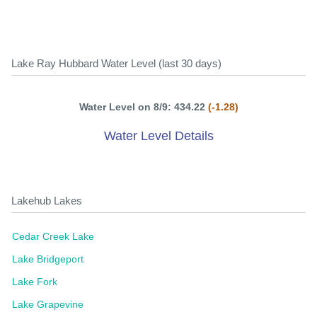
Lake Ray Hubbard Water Level (last 30 days)
Water Level on 8/9: 434.22
(-1.28)
Water Level Details
Lakehub Lakes
Cedar Creek Lake
Lake Bridgeport
Lake Fork
Lake Grapevine