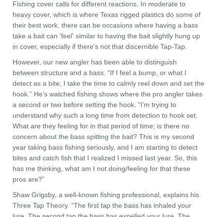
Fishing cover calls for different reactions. In moderate to
heavy cover, which is where Texas rigged plastics do some of
their best work, there can be occasions where having a bass
take a bait can 'feel' similar to having the bait slightly hung up
in cover, especially if there's not that discernible Tap-Tap.
However, our new angler has been able to distinguish
between structure and a bass. “If I feel a bump, or what I
detect as a bite, I take the time to calmly reel down and set the
hook.” He’s watched fishing shows where the pro angler takes
a second or two before setting the hook. “I’m trying to
understand why such a long time from detection to hook set.
What are they feeling for in that period of time; is there no
concern about the bass spitting the bait? This is my second
year taking bass fishing seriously, and I am starting to detect
bites and catch fish that I realized I missed last year. So, this
has me thinking, what am I not doing/feeling for that these
pros are?”
Shaw Grigsby, a well-known fishing professional, explains his
Three Tap Theory. “The first tap the bass has inhaled your
lure. The second tap the bass has expelled your lure. The