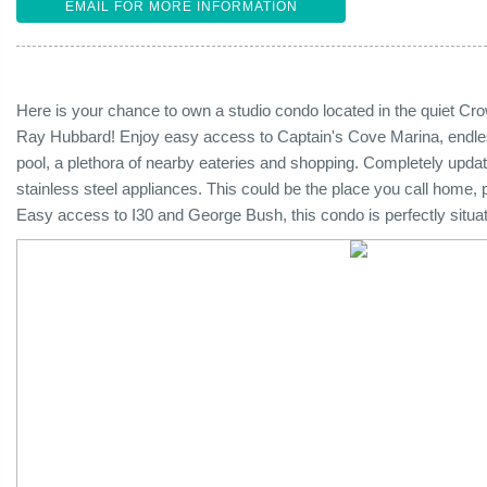
EMAIL FOR MORE INFORMATION
Here is your chance to own a studio condo located in the quiet 
Ray Hubbard! Enjoy easy access to Captain's Cove Marina, endless 
pool, a plethora of nearby eateries and shopping. Completely update
stainless steel appliances. This could be the place you call home, 
Easy access to I30 and George Bush, this condo is perfectly situate