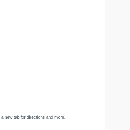
a new tab for directions and more.