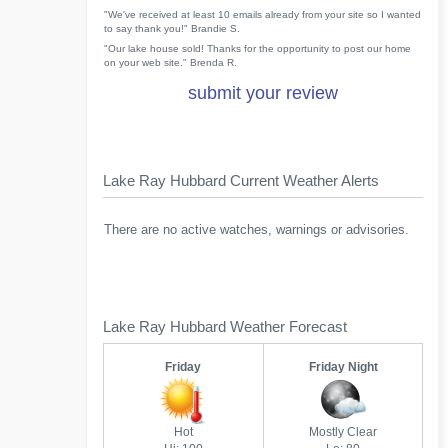
"We've received at least 10 emails already from your site so I wanted
to say thank you!" Brandie S.
"Our lake house sold! Thanks for the opportunity to post our home
on your web site." Brenda R.
submit your review
Lake Ray Hubbard Current Weather Alerts
There are no active watches, warnings or advisories.
Lake Ray Hubbard Weather Forecast
Friday
Friday Night
Hot
Mostly Clear