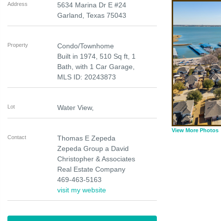
Address
5634 Marina Dr E #24
Garland
,
Texas
75043
Property
Condo/Townhome
Built in 1974, 510 Sq ft, 1
Bath, with 1 Car Garage,
MLS ID: 20243873
Lot
Water View,
View More Photos
Contact
Thomas E Zepeda
Zepeda Group a David
Christopher & Associates
Real Estate Company
469-463-5163
visit my website