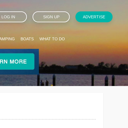
LOG IN
SIGN UP
ADVERTISE
AMPING
BOATS
WHAT TO DO