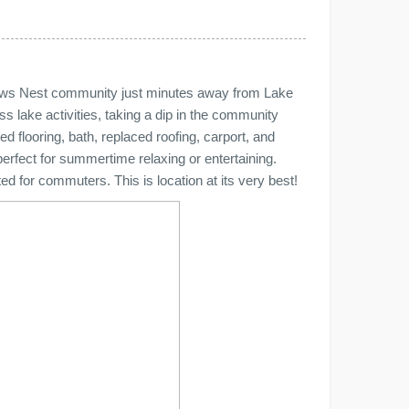
Crows Nest community just minutes away from Lake
lake activities, taking a dip in the community
d flooring, bath, replaced roofing, carport, and
perfect for summertime relaxing or entertaining.
d for commuters. This is location at its very best!