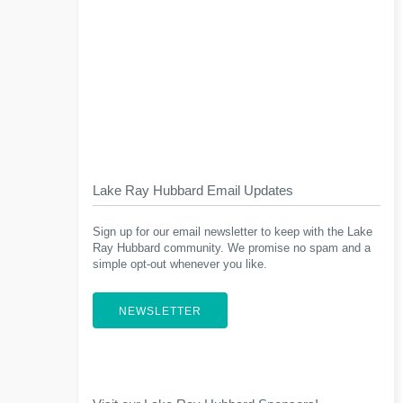
Lake Ray Hubbard Email Updates
Sign up for our email newsletter to keep with the Lake
Ray Hubbard community. We promise no spam and a
simple opt-out whenever you like.
NEWSLETTER