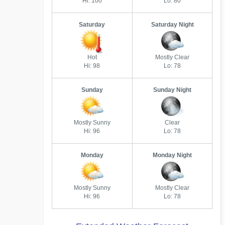
Hi: 100
Lo: 80
Saturday
Saturday Night
Hot
Mostly Clear
Hi: 98
Lo: 78
Sunday
Sunday Night
Mostly Sunny
Clear
Hi: 96
Lo: 78
Monday
Monday Night
Mostly Sunny
Mostly Clear
Hi: 96
Lo: 78