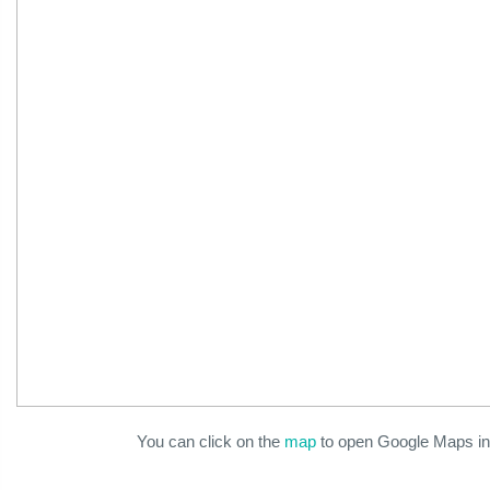
You can click on the
map
to open Google Maps in 