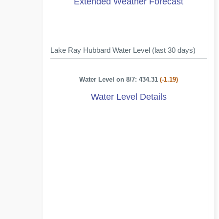
Extended Weather Forecast
Lake Ray Hubbard Water Level (last 30 days)
Water Level on 8/7: 434.31
(-1.19)
Water Level Details