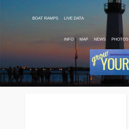
BOAT RAMPS
LIVE DATA
INFO
MAP
NEWS
PHOTOS