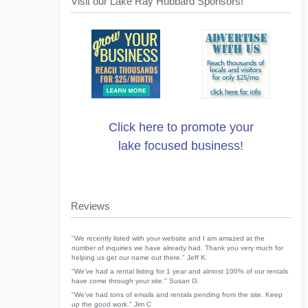
Visit our Lake Ray Hubbard Sponsors!
Click here to promote your
lake focused business!
Reviews
"We recently listed with your website and I am amazed at the
number of inquiries we have already had. Thank you very much for
helping us get our name out there." Jeff K.
"We've had a rental listing for 1 year and almost 100% of our rentals
have come through your site." Susan G.
"We've had tons of emails and rentals pending from the site. Keep
up the good work." Jim C