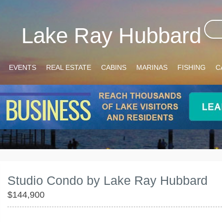
Lake Ray Hubbard
EVENTS
REAL ESTATE
CABINS
MARINAS
FISHING
C
Studio Condo by Lake Ray Hubbard
$144,900